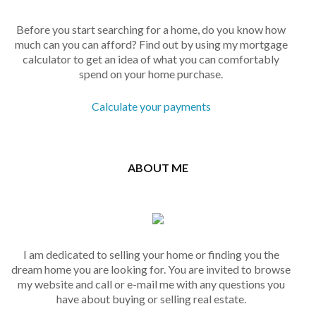
Before you start searching for a home, do you know how
much can you can afford? Find out by using my mortgage
calculator to get an idea of what you can comfortably
spend on your home purchase.
Calculate your payments
ABOUT ME
I am dedicated to selling your home or finding you the
dream home you are looking for. You are invited to browse
my website and call or e-mail me with any questions you
have about buying or selling real estate.