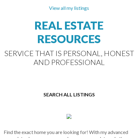
RE/MAX
Select
View all my listings
Properties
REAL ESTATE
The Villages in the centre of Steveston village.
You will love this floorplan and exposure into the
RESOURCES
open courtyard. 250sqft fully covered balcony
extends your...
SERVICE THAT IS PERSONAL, HONEST
AND PROFESSIONAL
SEARCH ALL LISTINGS
Find the exact home you are looking for! With my advanced