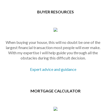
BUYER RESOURCES
When buying your house, this will no doubt be one of the
largest financial transaction most people will ever make.
With my expertise I will help guide you through all the
obstacles during this difficult decision.
Expert advice and guidance
MORTGAGE CALCULATOR