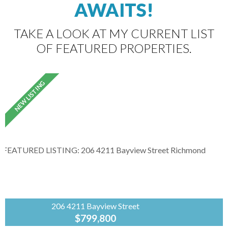
AWAITS!
TAKE A LOOK AT MY CURRENT LIST
OF FEATURED PROPERTIES.
206 4211 Bayview Street
$799,800