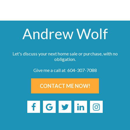
Andrew Wolf
Let's discuss your next home sale or purchase, with no
obligation.
Give me a call at 604-307-7088
CONTACT ME NOW!