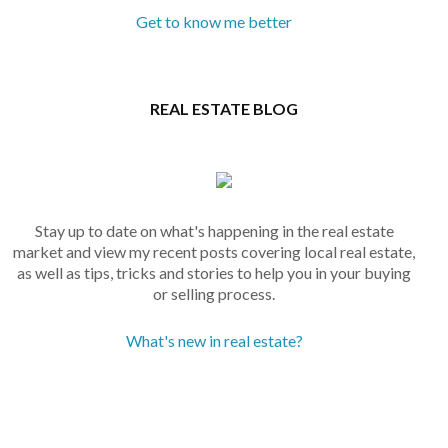
Get to know me better
REAL ESTATE BLOG
Stay up to date on what's happening in the real estate
market and view my recent posts covering local real estate,
as well as tips, tricks and stories to help you in your buying
or selling process.
What's new in real estate?