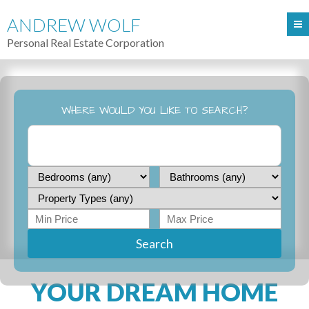
ANDREW WOLF
Personal Real Estate Corporation
WHERE WOULD YOU LIKE TO SEARCH?
Search
YOUR DREAM HOME