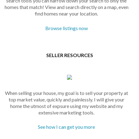
search tools you can narrow down your search to only the
homes that match! View and search directly on a map, even
find homes near your location.
Browse listings now
SELLER RESOURCES
When selling your house, my goal is to sell your property at
top market value, quickly and painlessly. I will give your
home the utmost of expsure using my website and my
extensive marketing tools.
See how I can get you more