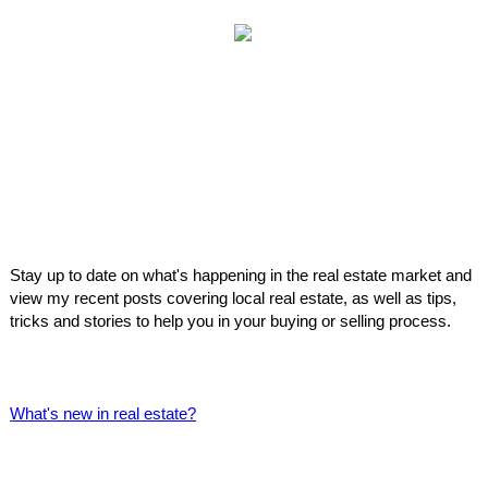
Stay up to date on what's happening in the real estate market and
view my recent posts covering local real estate, as well as tips,
tricks and stories to help you in your buying or selling process.
What's new in real estate?