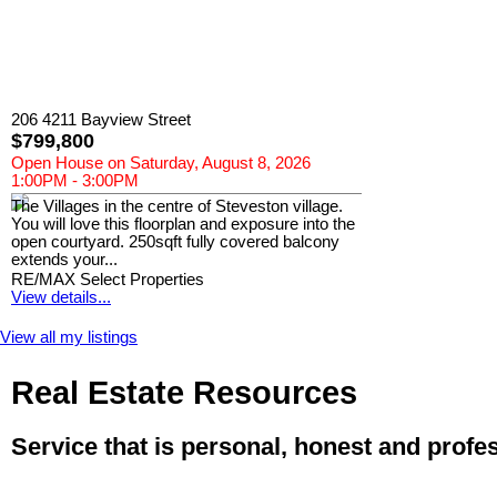
206 4211 Bayview Street
$799,800
Open House on Saturday, August 8, 2026
1:00PM - 3:00PM
The Villages in the centre of Steveston village.
You will love this floorplan and exposure into the
open courtyard. 250sqft fully covered balcony
extends your...
RE/MAX Select Properties
View details...
View all my listings
Real Estate Resources
Service that is personal, honest and profe