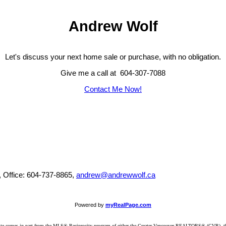
Andrew Wolf
Let's discuss your next home sale or purchase, with no obligation.
Give me a call at 604-307-7088
Contact Me Now!
, Office: 604-737-8865,
andrew@andrewwolf.ca
Powered by
myRealPage.com
website comes in part from the MLS® Reciprocity program of either the Greater Vancouver REALTORS® (GVR), t