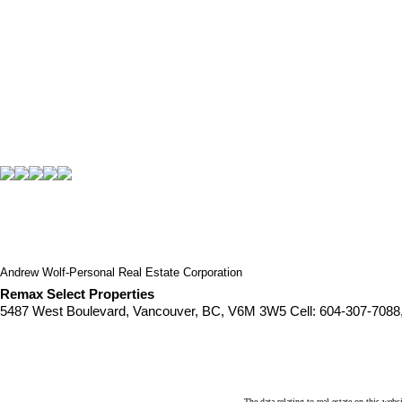
Andrew Wolf-Personal Real Estate Corporation
Remax Select Properties
5487 West Boulevard, Vancouver, BC, V6M 3W5
Cell: 604-307-7088
The data relating to real estate on this 