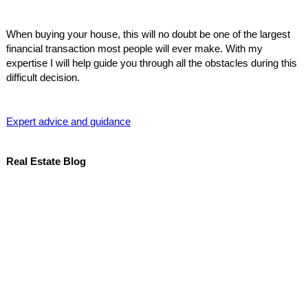
When buying your house, this will no doubt be one of the largest
financial transaction most people will ever make. With my
expertise I will help guide you through all the obstacles during this
difficult decision.
Expert advice and guidance
Real Estate Blog