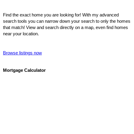
Find the exact home you are looking for! With my advanced
search tools you can narrow down your search to only the homes
that match! View and search directly on a map, even find homes
near your location.
Browse listings now
Mortgage Calculator