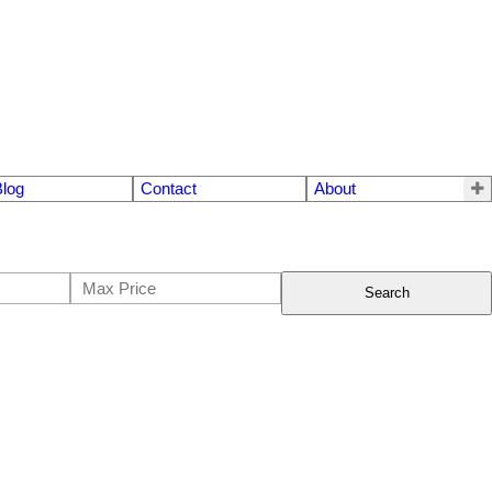
Blog
Contact
About
Search