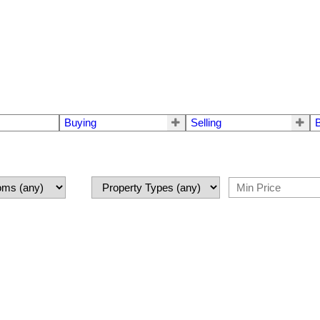
Buying
Selling