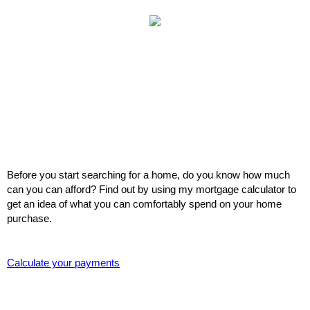
Before you start searching for a home, do you know how much
can you can afford? Find out by using my mortgage calculator to
get an idea of what you can comfortably spend on your home
purchase.
Calculate your payments