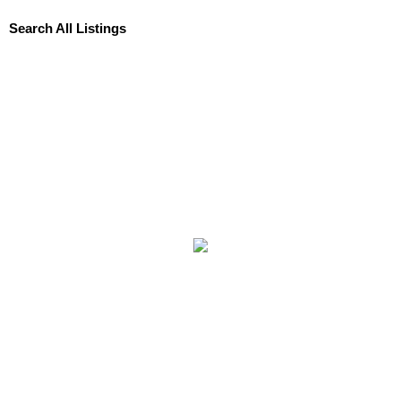
Search All Listings