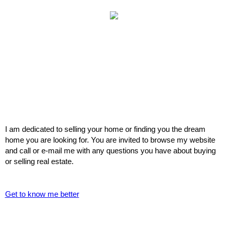
I am dedicated to selling your home or finding you the dream
home you are looking for. You are invited to browse my website
and call or e-mail me with any questions you have about buying
or selling real estate.
Get to know me better