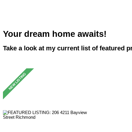
Your dream home awaits!
Take a look at my current list of featured p