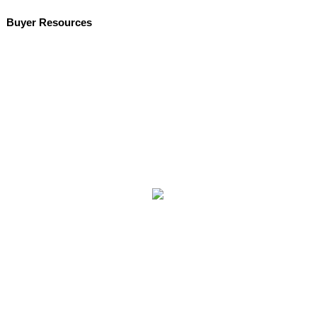
Buyer Resources