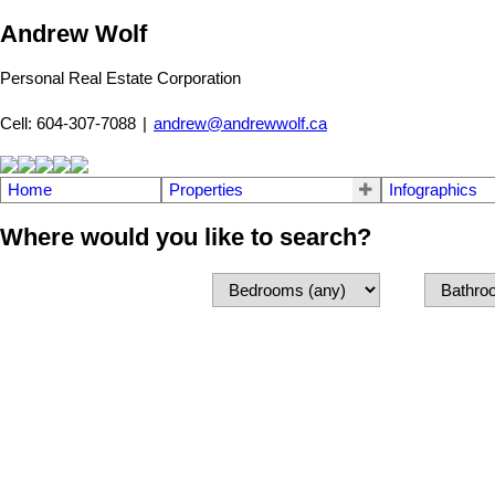
Andrew Wolf
Personal Real Estate Corporation
Cell: 604-307-7088
|
andrew@andrewwolf.ca
Home
Properties
Infographics
Where would you like to search?