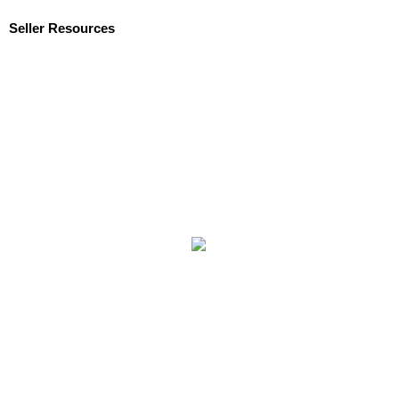
Seller Resources