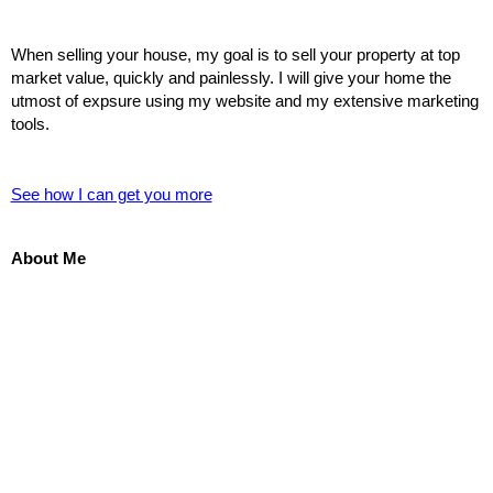
When selling your house, my goal is to sell your property at top
market value, quickly and painlessly. I will give your home the
utmost of expsure using my website and my extensive marketing
tools.
See how I can get you more
About Me