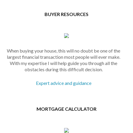
BUYER RESOURCES
When buying your house, this will no doubt be one of the
largest financial transaction most people will ever make.
With my expertise I will help guide you through all the
obstacles during this difficult decision.
Expert advice and guidance
MORTGAGE CALCULATOR