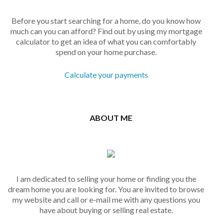
Before you start searching for a home, do you know how
much can you can afford? Find out by using my mortgage
calculator to get an idea of what you can comfortably
spend on your home purchase.
Calculate your payments
ABOUT ME
I am dedicated to selling your home or finding you the
dream home you are looking for. You are invited to browse
my website and call or e-mail me with any questions you
have about buying or selling real estate.