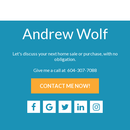
Andrew Wolf
Let's discuss your next home sale or purchase, with no
obligation.
Give me a call at 604-307-7088
CONTACT ME NOW!