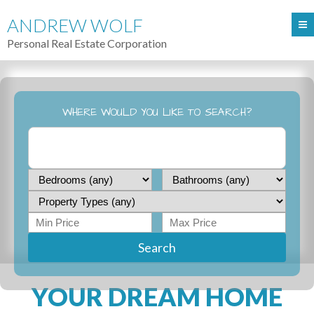
ANDREW WOLF
Personal Real Estate Corporation
WHERE WOULD YOU LIKE TO SEARCH?
Search
YOUR DREAM HOME