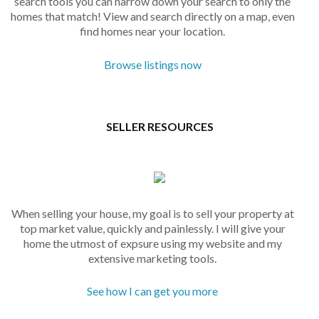
search tools you can narrow down your search to only the
homes that match! View and search directly on a map, even
find homes near your location.
Browse listings now
SELLER RESOURCES
When selling your house, my goal is to sell your property at
top market value, quickly and painlessly. I will give your
home the utmost of expsure using my website and my
extensive marketing tools.
See how I can get you more