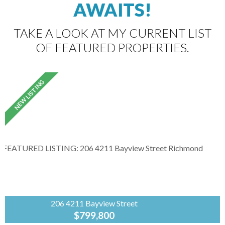
AWAITS!
TAKE A LOOK AT MY CURRENT LIST
OF FEATURED PROPERTIES.
206 4211 Bayview Street
$799,800