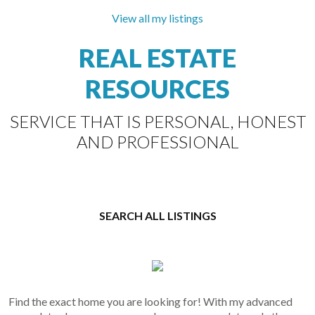
Open House on Saturday, August 8, 2026 1:00PM -
3:00PM
View all my listings
REAL ESTATE
RE/MAX
RESOURCES
Select
The Villages in the centre of Steveston village.
Properties
You will love this floorplan and exposure into the
SERVICE THAT IS PERSONAL, HONEST
open courtyard. 250sqft fully covered balcony
extends your...
AND PROFESSIONAL
SEARCH ALL LISTINGS
Find the exact home you are looking for! With my advanced