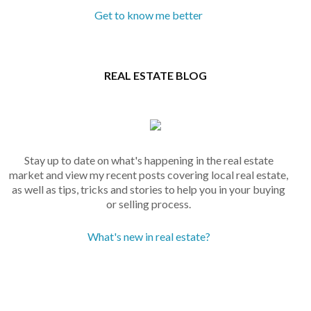
Get to know me better
REAL ESTATE BLOG
Stay up to date on what's happening in the real estate
market and view my recent posts covering local real estate,
as well as tips, tricks and stories to help you in your buying
or selling process.
What's new in real estate?