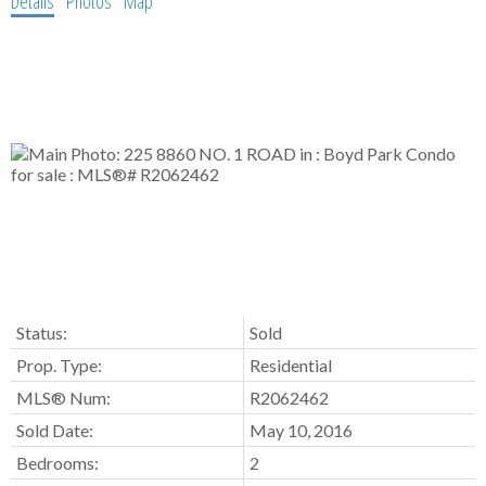
Details
Photos
Map
Status:
Sold
Prop. Type:
Residential
MLS® Num:
R2062462
Sold Date:
May 10, 2016
Bedrooms:
2