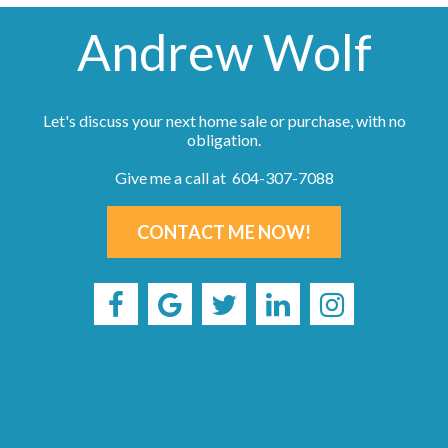
Andrew Wolf
Let's discuss your next home sale or purchase, with no
obligation.
Give me a call at 604-307-7088
CONTACT ME NOW!