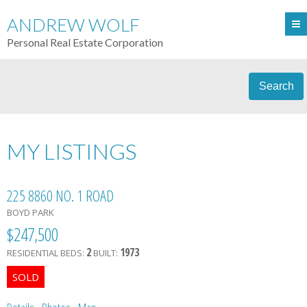
ANDREW WOLF
Personal Real Estate Corporation
Search
MY LISTINGS
225 8860 NO. 1 ROAD
BOYD PARK
$247,500
2
1973
RESIDENTIAL
BEDS:
BUILT: