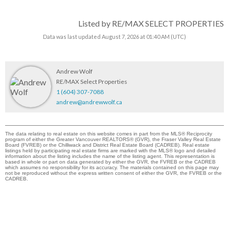
Listed by RE/MAX SELECT PROPERTIES
Data was last updated August 7, 2026 at 01:40 AM (UTC)
Andrew Wolf
RE/MAX Select Properties
1 (604) 307-7088
andrew@andrewwolf.ca
The data relating to real estate on this website comes in part from the MLS® Reciprocity
program of either the Greater Vancouver REALTORS® (GVR), the Fraser Valley Real Estate
Board (FVREB) or the Chilliwack and District Real Estate Board (CADREB). Real estate
listings held by participating real estate firms are marked with the MLS® logo and detailed
information about the listing includes the name of the listing agent. This representation is
based in whole or part on data generated by either the GVR, the FVREB or the CADREB
which assumes no responsibility for its accuracy. The materials contained on this page may
not be reproduced without the express written consent of either the GVR, the FVREB or the
CADREB.