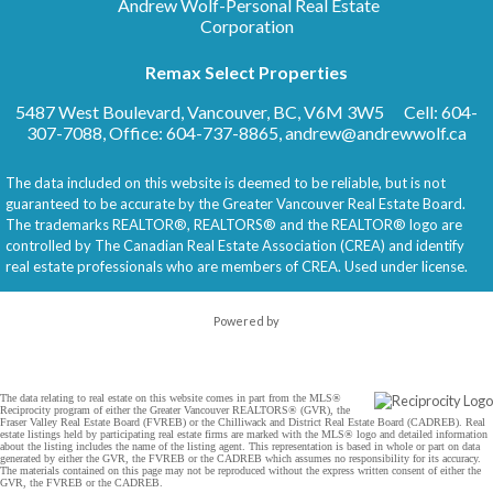
Andrew Wolf-Personal Real Estate
Corporation
Remax Select Properties
5487 West Boulevard, Vancouver, BC, V6M 3W5
Cell: 604-
307-7088, Office: 604-737-8865,
andrew@andrewwolf.ca
The data included on this website is deemed to be reliable, but is not
guaranteed to be accurate by the Greater Vancouver Real Estate Board.
The trademarks REALTOR®, REALTORS® and the REALTOR® logo are
controlled by The Canadian Real Estate Association (CREA) and identify
real estate professionals who are members of CREA. Used under license.
Powered by
The data relating to real estate on this website comes in part from the MLS®
Reciprocity program of either the Greater Vancouver REALTORS® (GVR), the
Fraser Valley Real Estate Board (FVREB) or the Chilliwack and District Real Estate Board (CADREB). Real
estate listings held by participating real estate firms are marked with the MLS® logo and detailed information
about the listing includes the name of the listing agent. This representation is based in whole or part on data
generated by either the GVR, the FVREB or the CADREB which assumes no responsibility for its accuracy.
The materials contained on this page may not be reproduced without the express written consent of either the
GVR, the FVREB or the CADREB.