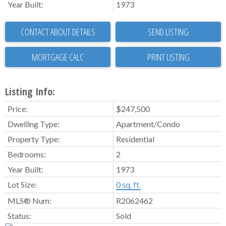
Year Built:
1973
CONTACT ABOUT DETAILS
SEND LISTING
PRINT LISTING
Listing Info:
Price:
$247,500
Dwelling Type:
Apartment/Condo
Property Type:
Residential
Bedrooms:
2
Year Built:
1973
Lot Size:
0 sq. ft.
MLS® Num:
R2062462
Status:
Sold