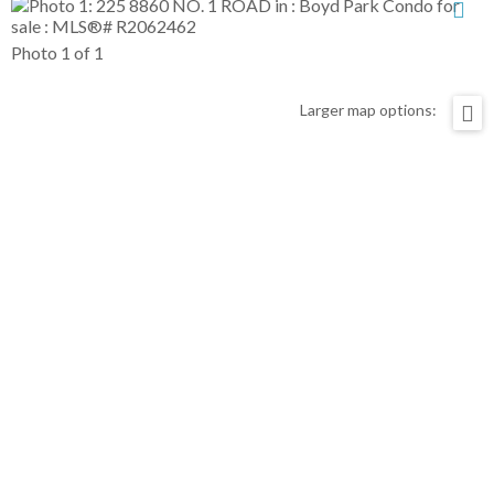
Photo 1 of 1
Larger map options: