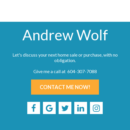
Andrew Wolf
Let's discuss your next home sale or purchase, with no
obligation.
Give me a call at 604-307-7088
CONTACT ME NOW!