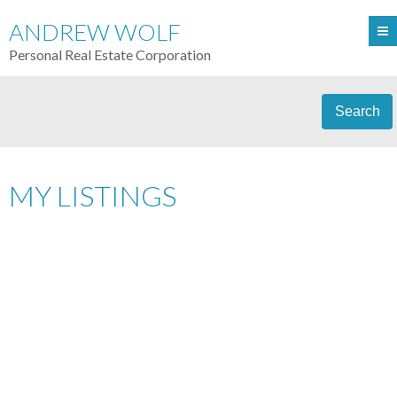
ANDREW WOLF
Personal Real Estate Corporation
Search
MY LISTINGS
PH3 36 WATER STREET
$1,498,000
2
DOWNTOWN VW
RESIDENTIAL
BEDS:
2.0
BATHS:
1,207 SQ. FT.
VANCOUVER
V6B 0B7
2008
BUILT:
Details
Photos
Videos
Map