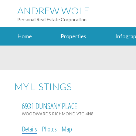
ANDREW WOLF
Personal Real Estate Corporation
Home
Properties
Infograp
MY LISTINGS
6931 DUNSANY PLACE
WOODWARDS
RICHMOND
V7C 4N8
Details
Photos
Map