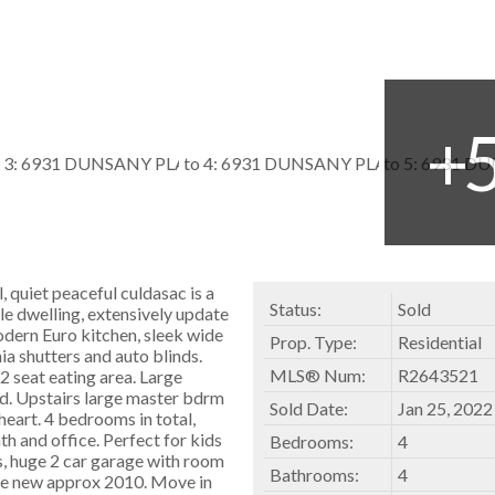
, quiet peaceful culdasac is a
Status:
Sold
le dwelling, extensively update
odern Euro kitchen, sleek wide
Prop. Type:
Residential
nia shutters and auto blinds.
MLS® Num:
R2643521
 seat eating area. Large
d. Upstairs large master bdrm
Sold Date:
Jan 25, 2022
heart. 4 bedrooms in total,
h and office. Perfect for kids
Bedrooms:
4
rs, huge 2 car garage with room
Bathrooms:
4
ace new approx 2010. Move in