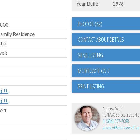
Year Built:
1976
PHOTOS (62)
,800
Family Residence
CONTACT ABOUT DETAILS
tial
vels
SEND LISTING
PRINT LISTING
. ft.
. ft.
Andrew Wolf
521
RE/MAX Select Propertie
1 (604) 307-7088
andrew@andrewwolf.ca