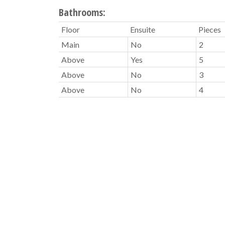
Bathrooms:
Floor
Ensuite
Pieces
Main
No
2
Above
Yes
5
Above
No
3
Above
No
4