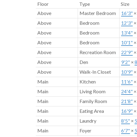
Floor
Type
Size
Above
Master Bedroom
16'3"
Above
Bedroom
12'3"
Above
Bedroom
13'4"
Above
Bedroom
10'1"
Above
Recreation Room
22'9"
Above
Den
9'2"
×
8
Above
Walk-In Closet
10'9"
Main
Kitchen
11'6"
Main
Living Room
24'4"
Main
Family Room
21'8"
Main
Eating Area
16'9"
Main
Laundry
8'5"
×
5
Main
Foyer
6'7"
×
5