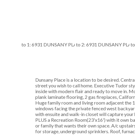
Dunsany Place is a location to be desired. Central
street you wish to call home. Executive Tudor sty
inside with modern flair and ready to move in. M
plank laminate flooring, 2 gas fireplaces, Califor
Huge family room and living room adjacent the 12
windows facing the private fenced west backyar
with ensuite and walk-in closet will capture your 
PLUS a Recreation Room(23'x16') with it own bat
or family that wants their own space. A/c upstai
for storage, underground sprinklers. Roof, furn