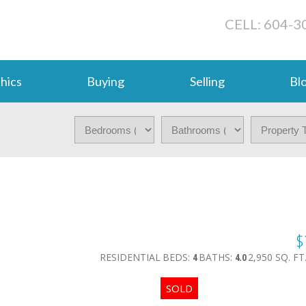
CELL: 604-3
hics
Buying
Selling
Bl
$
RESIDENTIAL
BEDS:
4
BATHS:
4.0
2,950 SQ. FT