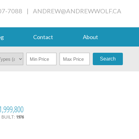
07-7088
|
ANDREW@ANDREWWOLF.CA
og
Contact
About
Search
1,999,800
.
BUILT:
1976