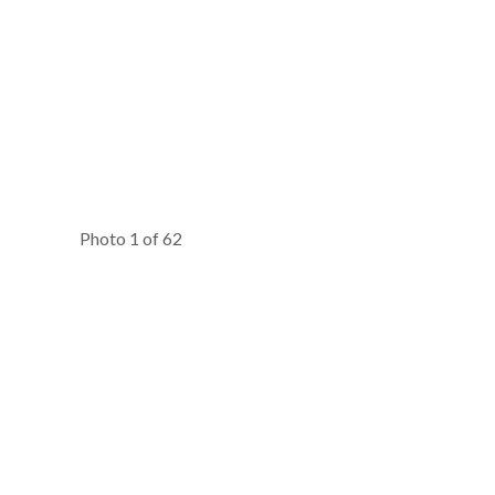
Photo 1 of 62