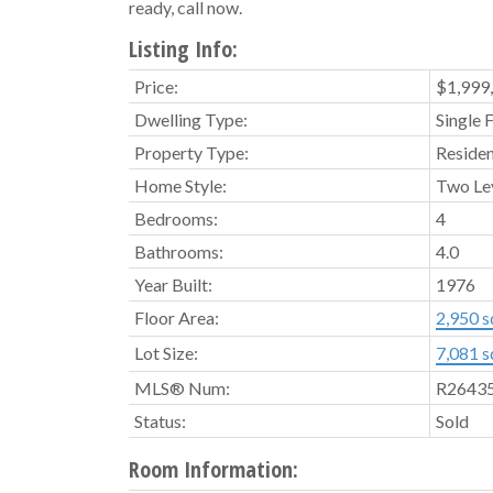
ready, call now.
Listing Info:
Price:
$1,999
Dwelling Type:
Single 
Property Type:
Residen
Home Style:
Two Le
Bedrooms:
4
Bathrooms:
4.0
Year Built:
1976
Floor Area:
2,950 sq
Lot Size:
7,081 sq
MLS® Num:
R2643
Status:
Sold
Room Information: