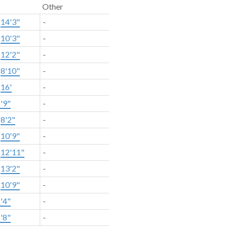
Other
×
14'3"
-
×
10'3"
-
×
12'2"
-
×
8'10"
-
×
16'
-
'9"
-
×
8'2"
-
×
10'9"
-
×
12'11"
-
×
13'2"
-
×
10'9"
-
'4"
-
'8"
-