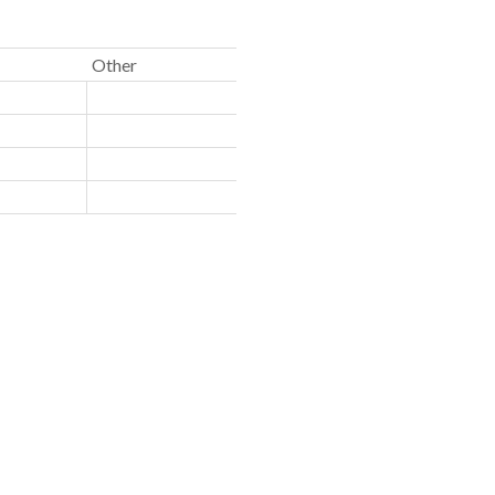
Other