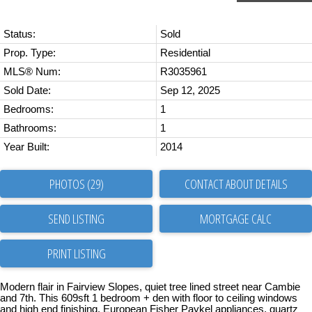
Status:
Sold
Prop. Type:
Residential
MLS® Num:
R3035961
Sold Date:
Sep 12, 2025
Bedrooms:
1
Bathrooms:
1
Year Built:
2014
PHOTOS (29)
CONTACT ABOUT DETAILS
SEND LISTING
PRINT LISTING
Modern flair in Fairview Slopes, quiet tree lined street near Cambie
and 7th. This 609sft 1 bedroom + den with floor to ceiling windows
and high end finishing. European Fisher Paykel appliances, quartz