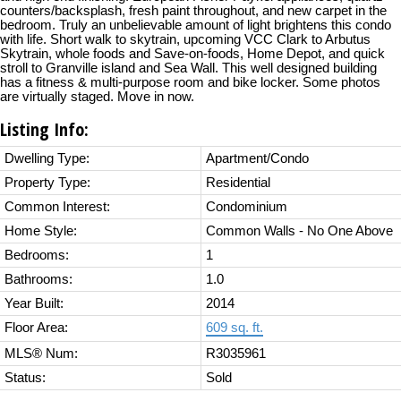
counters/backsplash, fresh paint throughout, and new carpet in the
bedroom. Truly an unbelievable amount of light brightens this condo
with life. Short walk to skytrain, upcoming VCC Clark to Arbutus
Skytrain, whole foods and Save-on-foods, Home Depot, and quick
stroll to Granville island and Sea Wall. This well designed building
has a fitness & multi-purpose room and bike locker. Some photos
are virtually staged. Move in now.
Listing Info:
Dwelling Type:
Apartment/Condo
Property Type:
Residential
Common Interest:
Condominium
Home Style:
Common Walls - No One Above
Bedrooms:
1
Bathrooms:
1.0
Year Built:
2014
Floor Area:
609 sq. ft.
MLS® Num:
R3035961
Status:
Sold