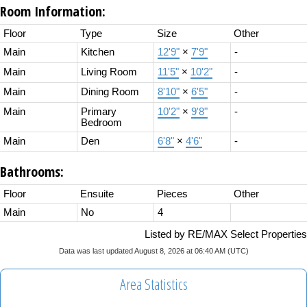
Room Information:
Floor
Type
Size
Other
Main
Kitchen
12'9"
×
7'9"
-
Main
Living Room
11'5"
×
10'2"
-
Main
Dining Room
8'10"
×
6'5"
-
Main
Primary
10'2"
×
9'8"
-
Bedroom
Main
Den
6'8"
×
4'6"
-
Bathrooms:
Floor
Ensuite
Pieces
Other
Main
No
4
Listed by RE/MAX Select Properties
Data was last updated August 8, 2026 at 06:40 AM (UTC)
Area Statistics