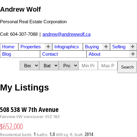
Andrew Wolf
Personal Real Estate Corporation
Cell: 604-307-7088
|
andrew@andrewwolf.ca
Home
Properties
Infographics
Buying
Selling
Blog
Contact
About
Search
My Listings
508 538 W 7th Avenue
Fairview VW
Vancouver
V5Z 1B3
$652,000
1
1.0
2014
Residential
beds:
baths:
609 sq. ft.
built: