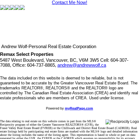
Contact Me Now!
Andrew Wolf-Personal Real Estate Corporation
Remax Select Properties
5487 West Boulevard, Vancouver, BC, V6M 3W5
Cell: 604-307-
7088, Office: 604-737-8865,
andrew@andrewwolf.ca
The data included on this website is deemed to be reliable, but is not
guaranteed to be accurate by the Greater Vancouver Real Estate Board. The
trademarks REALTOR®, REALTORS® and the REALTOR® logo are
controlled by The Canadian Real Estate Association (CREA) and identify real
estate professionals who are members of CREA. Used under license.
Powered by
myRealPage.com
The data relating to real estate on this website comes in part from the MLS®
Reciprocity program of either the Greater Vancouver REALTORS® (GVR), the
Fraser Valley Real Estate Board (FVREB) or the Chilliwack and District Real Estate Board (CADREB). Real
estate listings held by participating real estate firms are marked with the MLS® logo and detailed information
about the listing includes the name of the listing agent. This representation is based in whole or part on data
generated by either the GVR, the FVREB or the CADREB which assumes no responsibility for its accuracy.