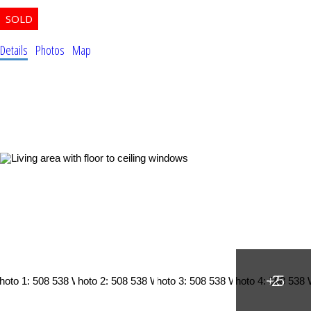
Details
Photos
Map