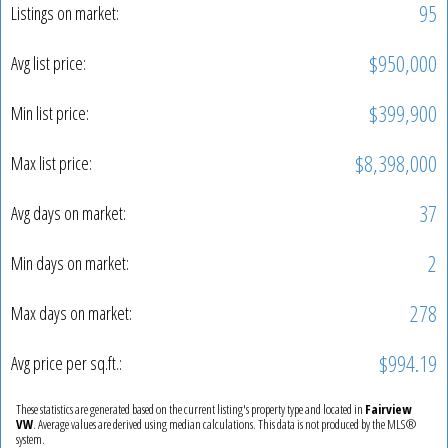
95
Listings on market:
$950,000
Avg list price:
$399,900
Min list price:
$8,398,000
Max list price:
37
Avg days on market:
2
Min days on market:
278
Max days on market:
$994.19
Avg price per sq.ft.:
These statistics are generated based on the current listing's property type and located in
Fairview
VW
. Average values are derived using median calculations. This data is not produced by the MLS®
system.