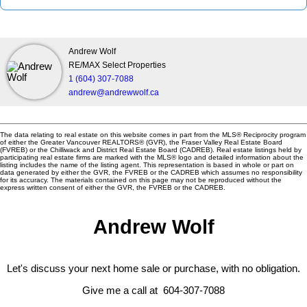
Andrew Wolf
RE/MAX Select Properties
1 (604) 307-7088
andrew@andrewwolf.ca
The data relating to real estate on this website comes in part from the MLS® Reciprocity program
of either the Greater Vancouver REALTORS® (GVR), the Fraser Valley Real Estate Board
(FVREB) or the Chilliwack and District Real Estate Board (CADREB). Real estate listings held by
participating real estate firms are marked with the MLS® logo and detailed information about the
listing includes the name of the listing agent. This representation is based in whole or part on
data generated by either the GVR, the FVREB or the CADREB which assumes no responsibility
for its accuracy. The materials contained on this page may not be reproduced without the
express written consent of either the GVR, the FVREB or the CADREB.
Andrew Wolf
Let's discuss your next home sale or purchase, with no obligation.
Give me a call at 604-307-7088