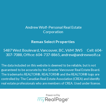
Andrew Wolf-Personal Real Estate
Corporation
Remax Select Properties
5487 West Boulevard, Vancouver, BC, V6M 3W5
Cell: 604-
307-7088, Office: 604-737-8865,
andrew@andrewwolf.ca
The data included on this website is deemed to be reliable, but is not
guaranteed to be accurate by the Greater Vancouver Real Estate Board.
The trademarks REALTOR®, REALTORS® and the REALTOR® logo are
controlled by The Canadian Real Estate Association (CREA) and identify
real estate professionals who are members of CREA. Used under license.
Powered by