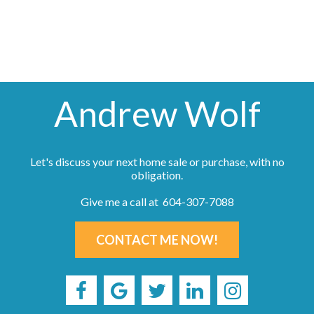
not be reproduced without the express written consent of either the GVR, the FVREB or the
CADREB.
Andrew Wolf
Let's discuss your next home sale or purchase, with no
obligation.
Give me a call at 604-307-7088
CONTACT ME NOW!