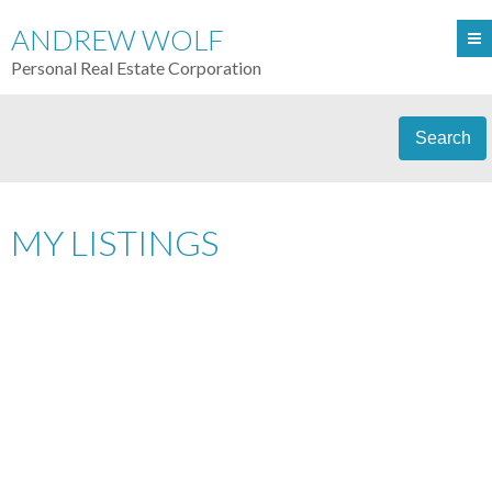
ANDREW WOLF
Personal Real Estate Corporation
Search
MY LISTINGS
106 1352 W 10TH AV
$285,900
FAIRVIEW VW
VANCOUVER
1
RESIDENTIAL
BEDS:
1.0
V6H 1J6
BATHS:
730 SQ. FT.
1978
BUILT:
Details
Photos
Map