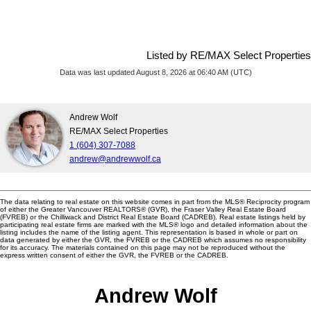
Listed by RE/MAX Select Properties
Data was last updated August 8, 2026 at 06:40 AM (UTC)
Andrew Wolf
RE/MAX Select Properties
1 (604) 307-7088
andrew@andrewwolf.ca
The data relating to real estate on this website comes in part from the MLS® Reciprocity program
of either the Greater Vancouver REALTORS® (GVR), the Fraser Valley Real Estate Board
(FVREB) or the Chilliwack and District Real Estate Board (CADREB). Real estate listings held by
participating real estate firms are marked with the MLS® logo and detailed information about the
listing includes the name of the listing agent. This representation is based in whole or part on
data generated by either the GVR, the FVREB or the CADREB which assumes no responsibility
for its accuracy. The materials contained on this page may not be reproduced without the
express written consent of either the GVR, the FVREB or the CADREB.
Andrew Wolf