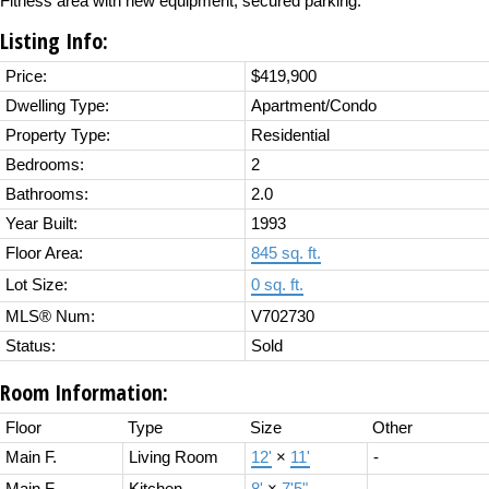
Fitness area with new equipment, secured parking.
Listing Info:
Price:
$419,900
Dwelling Type:
Apartment/Condo
Property Type:
Residential
Bedrooms:
2
Bathrooms:
2.0
Year Built:
1993
Floor Area:
845 sq. ft.
Lot Size:
0 sq. ft.
MLS® Num:
V702730
Status:
Sold
Room Information:
Floor
Type
Size
Other
Main F.
Living Room
12'
×
11'
-