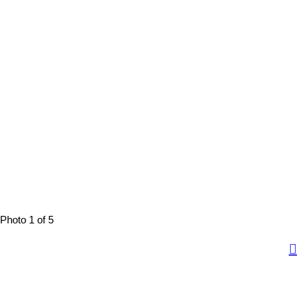
Photo 1 of 5