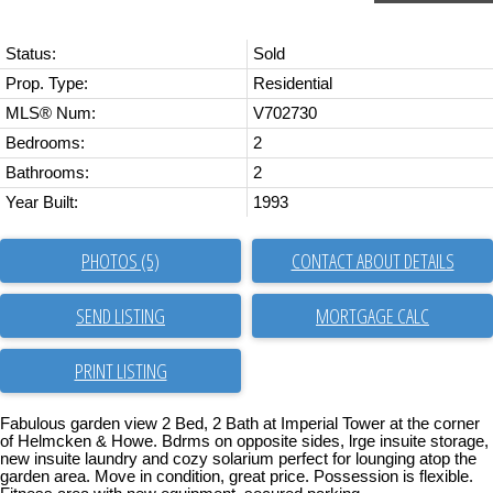
Status:
Sold
Prop. Type:
Residential
MLS® Num:
V702730
Bedrooms:
2
Bathrooms:
2
Year Built:
1993
PHOTOS (5)
CONTACT ABOUT DETAILS
SEND LISTING
PRINT LISTING
Fabulous garden view 2 Bed, 2 Bath at Imperial Tower at the corner
of Helmcken & Howe. Bdrms on opposite sides, lrge insuite storage,
new insuite laundry and cozy solarium perfect for lounging atop the
garden area. Move in condition, great price. Possession is flexible.