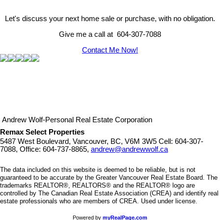
Let's discuss your next home sale or purchase, with no obligation.
Give me a call at 604-307-7088
Contact Me Now!
Andrew Wolf-Personal Real Estate Corporation
Remax Select Properties
5487 West Boulevard, Vancouver, BC, V6M 3W5
Cell: 604-307-
7088, Office: 604-737-8865,
andrew@andrewwolf.ca
The data included on this website is deemed to be reliable, but is not
guaranteed to be accurate by the Greater Vancouver Real Estate Board. The
trademarks REALTOR®, REALTORS® and the REALTOR® logo are
controlled by The Canadian Real Estate Association (CREA) and identify real
estate professionals who are members of CREA. Used under license.
Powered by
myRealPage.com