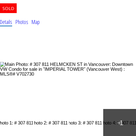
Details
Photos
Map