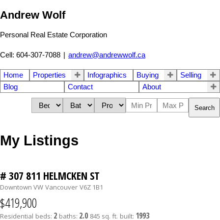
Andrew Wolf
Personal Real Estate Corporation
Cell: 604-307-7088
|
andrew@andrewwolf.ca
Home
Properties
Infographics
Buying
Selling
Blog
Contact
About
Search
My Listings
# 307 811 HELMCKEN ST
Downtown VW
Vancouver
V6Z 1B1
$419,900
2
2.0
1993
Residential
beds:
baths:
845 sq. ft.
built: