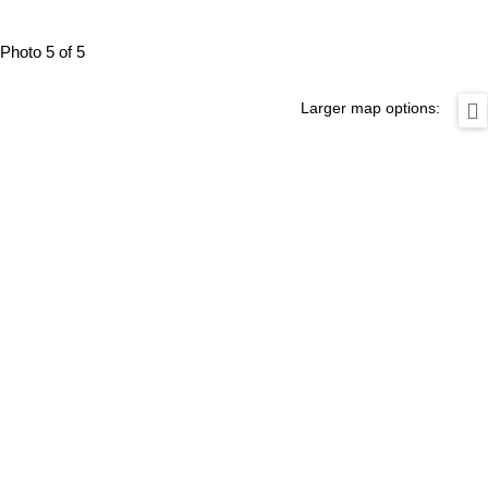
Photo 5 of 5
Larger map options: