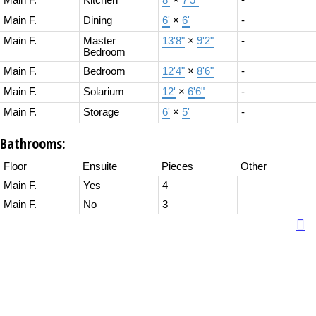
Main F.
Kitchen
8'
×
7'5"
-
Main F.
Dining
6'
×
6'
-
Main F.
Master
13'8"
×
9'2"
-
Bedroom
Main F.
Bedroom
12'4"
×
8'6"
-
Main F.
Solarium
12'
×
6'6"
-
Main F.
Storage
6'
×
5'
-
Bathrooms:
Floor
Ensuite
Pieces
Other
Main F.
Yes
4
Main F.
No
3