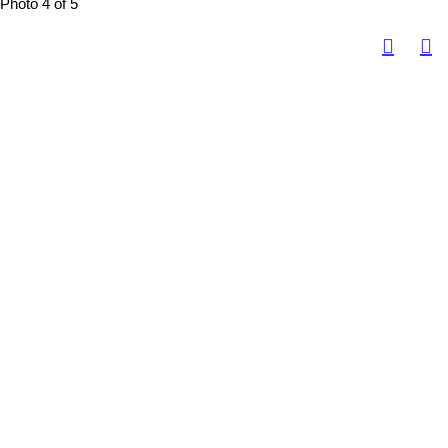
Photo 4 of 5