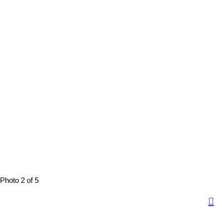
Photo 2 of 5