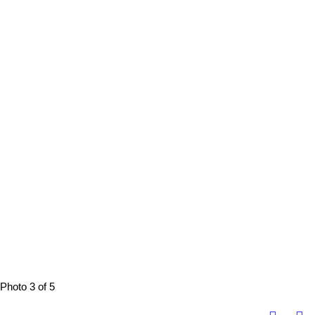
Photo 3 of 5