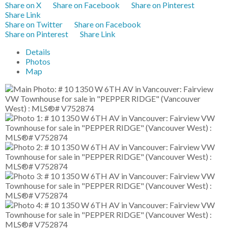
Share on X
Share on Facebook
Share on Pinterest
Share Link
Share on Twitter
Share on Facebook
Share on Pinterest
Share Link
Details
Photos
Map