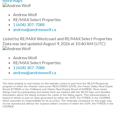
more maps
Andrew Wolf
RE/MAX Select Properties
1 (604) 307-7088
andrew@andrewwolf.ca
Listed by RE/MAX Westcoast and RE/MAX Select Properties
Data was last updated August 9, 2026 at 10:40 AM (UTC)
Andrew Wolf
RE/MAX Select Properties
1 (604) 307-7088
andrew@andrewwolf.ca
The data relating to real estate on this website comes in part from the MLS® Reciprocity
program of either the Greater Vancouver REALTORS® (GVR), the Fraser Valley Real Estate
Board (FVREB) or the Chilliwack and District Real Estate Board (CADREB). Real estate
listings held by participating real estate firms are marked with the MLS® logo and detailed
information about the listing includes the name of the listing agent. This representation is
based in whole or part on data generated by either the GVR, the FVREB or the CADREB
which assumes no responsibility for its accuracy. The materials contained on this page may
not be reproduced without the express written consent of either the GVR, the FVREB or the
CADREB.