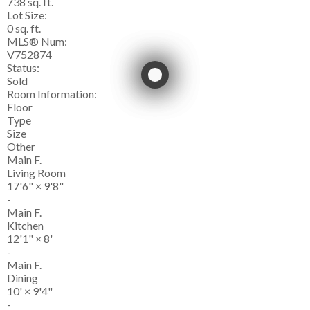
738 sq. ft.
Lot Size:
0 sq. ft.
MLS® Num:
V752874
Status:
Sold
Room Information:
Floor
Type
Size
Other
Main F.
Living Room
17'6"
×
9'8"
-
Main F.
Kitchen
12'1"
×
8'
-
Main F.
Dining
10'
×
9'4"
-