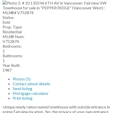
Status:
Sold
Prop. Type:
Residential
MLS® Num:
V752874
Bedrooms:
1
Bathrooms:
1
Year Built:
1987
Photos (5)
Contact about details
Send listing
Mortgage calculator
Print listing
Unique newly rainscreened townhouse with outside entrance in
prime Fairview location. Yes, the privacy of your own entrance