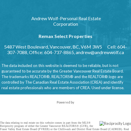
Andrew Wolf-Personal Real Estate
Corporation
Remax Select Properties
5487 West Boulevard, Vancouver, BC, V6M 3W5
Cell: 604-
307-7088, Office: 604-737-8865,
andrew@andrewwolf.ca
The data included on this website is deemed to be reliable, but is not
guaranteed to be accurate by the Greater Vancouver Real Estate Board.
The trademarks REALTOR®, REALTORS® and the REALTOR® logo are
controlled by The Canadian Real Estate Association (CREA) and identify
real estate professionals who are members of CREA. Used under license.
Powered by
The data relating to real estate on this website comes in part from the MLS®
Reciprocity program of either the Greater Vancouver REALTORS® (GVR), the
Fraser Valley Real Estate Board (FVREB) or the Chilliwack and District Real Estate Board (CADREB). Real