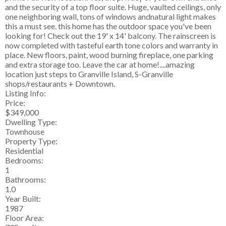
and the security of a top floor suite. Huge, vaulted ceilings, only
one neighboring wall, tons of windows andnatural light makes
this a must see. this home has the outdoor space you've been
looking for! Check out the 19' x 14' balcony. The rainscreen is
now completed with tasteful earth tone colors and warranty in
place. New floors, paint, wood burning fireplace, one parking
and extra storage too. Leave the car at home!....amazing
location just steps to Granville Island, S-Granville
shops/restaurants + Downtown.
Listing Info:
Price:
$349,000
Dwelling Type:
Townhouse
Property Type:
Residential
Bedrooms:
1
Bathrooms:
1.0
Year Built:
1987
Floor Area: