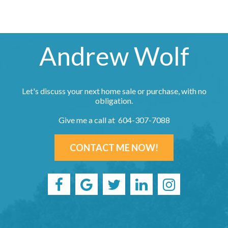
Andrew Wolf
Let's discuss your next home sale or purchase, with no
obligation.
Give me a call at 604-307-7088
CONTACT ME NOW!