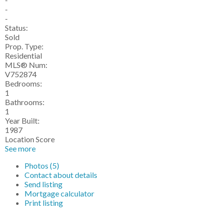
-
-
Status:
Sold
Prop. Type:
Residential
MLS® Num:
V752874
Bedrooms:
1
Bathrooms:
1
Year Built:
1987
Location Score
See more
Photos (5)
Contact about details
Send listing
Mortgage calculator
Print listing