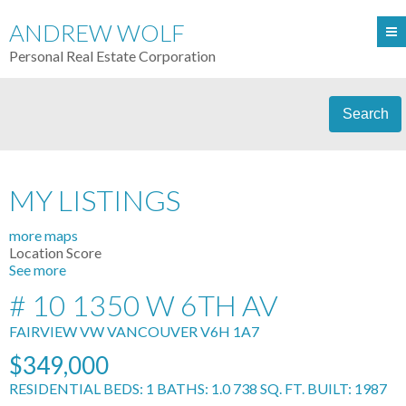
ANDREW WOLF
Personal Real Estate Corporation
Search
MY LISTINGS
more maps
Location Score
See more
# 10 1350 W 6TH AV
FAIRVIEW VW
VANCOUVER
V6H 1A7
$349,000
RESIDENTIAL
BEDS:
1
BATHS:
1.0
738 SQ. FT.
BUILT:
1987