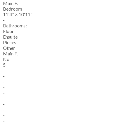
Main F.
Bedroom
11'4"
×
10'11"
-
Bathrooms:
Floor
Ensuite
Pieces
Other
Main F.
No
5
-
-
-
-
-
-
-
-
-
-
-
-