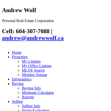
Andrew Wolf
Personal Real Estate Corporation
Cell: 604-307-7088
|
andrew@andrewwolf.ca
Home
Properties
My Listings
My Office Listings
MLS® Search
Member Signup
Infographics
Buying
Buying Info
Mortgage Calculator
Reports
Selling
Selling Info
Home Evaluation