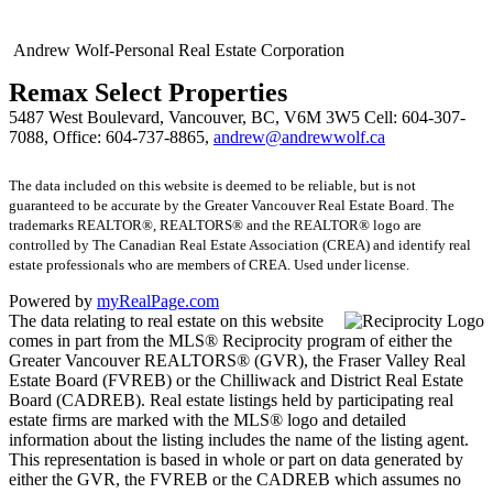
Andrew Wolf-Personal Real Estate Corporation
Remax Select Properties
5487 West Boulevard, Vancouver, BC, V6M 3W5
Cell: 604-307-
7088, Office: 604-737-8865,
andrew@andrewwolf.ca
The data included on this website is deemed to be reliable, but is not
guaranteed to be accurate by the Greater Vancouver Real Estate Board. The
trademarks REALTOR®, REALTORS® and the REALTOR® logo are
controlled by The Canadian Real Estate Association (CREA) and identify real
estate professionals who are members of CREA. Used under license.
Powered by
myRealPage.com
The data relating to real estate on this website
comes in part from the MLS® Reciprocity program of either the
Greater Vancouver REALTORS® (GVR), the Fraser Valley Real
Estate Board (FVREB) or the Chilliwack and District Real Estate
Board (CADREB). Real estate listings held by participating real
estate firms are marked with the MLS® logo and detailed
information about the listing includes the name of the listing agent.
This representation is based in whole or part on data generated by
either the GVR, the FVREB or the CADREB which assumes no