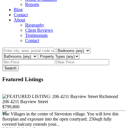
Reports
Blog
Contact
About
Biography
Client Reviews
Testimonials
Contact
Search
Featured Listings
206 4211 Bayview Street
$799,800
The Villages in the centre of Steveston village. You will love this
floorplan and exposure into the open courtyard. 250sqft fully
covered balcony extends your...