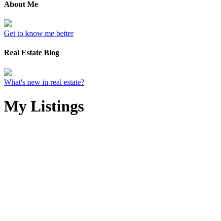
About Me
Get to know me better
Real Estate Blog
What's new in real estate?
My Listings
4-6
244
2925 W 21st Avenue in Vancouver: Arbutus House for sale
(Vancouver West) : MLS®# R3116218