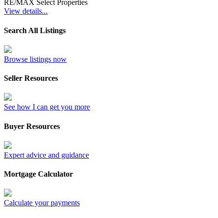
RE/MAX Select Properties
View details...
Search All Listings
Browse listings now
Seller Resources
See how I can get you more
Buyer Resources
Expert advice and guidance
Mortgage Calculator
Calculate your payments