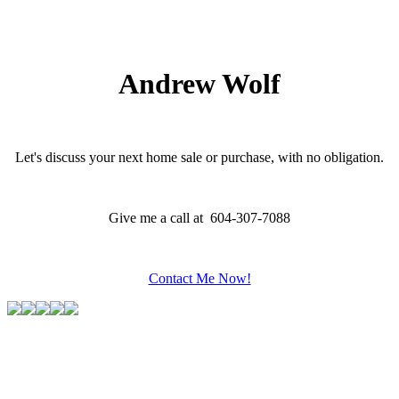
which assumes no responsibility for its accuracy. The materials contained on this page may
not be reproduced without the express written consent of either the GVR, the FVREB or the
CADREB.
Andrew Wolf
Let's discuss your next home sale or purchase, with no obligation.
Give me a call at 604-307-7088
Contact Me Now!