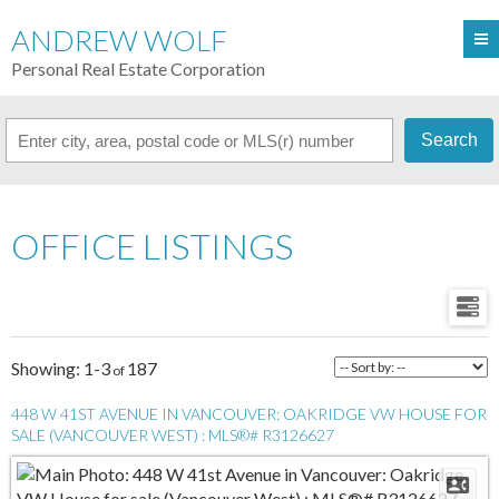
ANDREW WOLF
Personal Real Estate Corporation
Search
OFFICE LISTINGS
1-3
187
448 W 41ST AVENUE IN VANCOUVER: OAKRIDGE VW HOUSE FOR
SALE (VANCOUVER WEST) : MLS®# R3126627