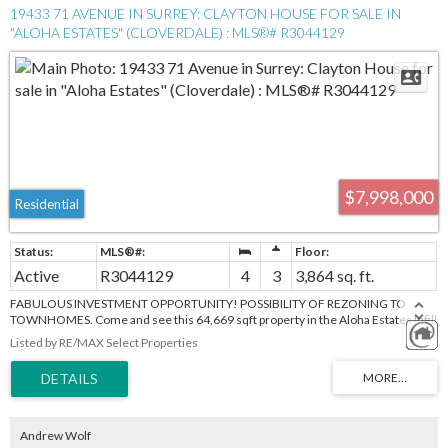
19433 71 AVENUE IN SURREY: CLAYTON HOUSE FOR SALE IN
"ALOHA ESTATES" (CLOVERDALE) : MLS®# R3044129
$7,998,000
Residential
Active
R3044129
4
3
3,864 sq. ft.
FABULOUS INVESTMENT OPPORTUNITY! POSSIBILITY OF REZONING TO
TOWNHOMES. Come and see this 64,669 sqft property in the Aloha Estates Infill
Area Land Use Concept Plan. Great location close to schools, parks, and
Listed by RE/MAX Select Properties
Willowbrook Mall. This is a chance to be part of a great community. Value is in the
land only.
Andrew Wolf