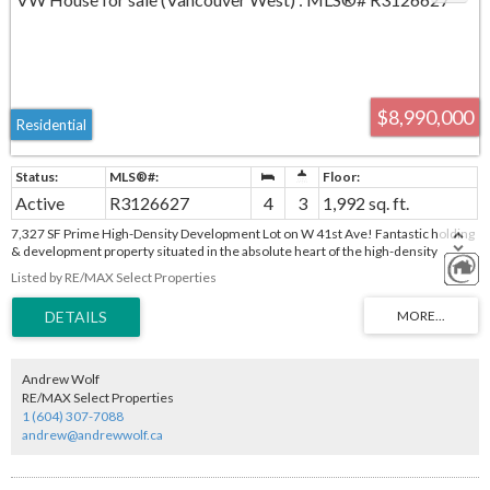
$8,990,000
Residential
Active
R3126627
4
3
1,992 sq. ft.
7,327 SF Prime High-Density Development Lot on W 41st Ave! Fantastic holding
& development property situated in the absolute heart of the high-density
Oakridge Municipal Town Centre (MTC) Plan area. Unbeatable transit-oriented
Listed by RE/MAX Select Properties
location directly opposite the transformative Oakridge Park mega-
redevelopment and Skytrain Station. The surrounding skyline is actively
reshaping with iconic mixed-use towers upwards of 18+ storeys currently under
construction. A solid older home on-site offers excellent holding revenue while
you secure your development permits. Do not miss this rare opportunity to build
in Vancouver’s premier development corridor!
Andrew Wolf
RE/MAX Select Properties
1 (604) 307-7088
andrew@andrewwolf.ca