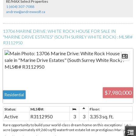
RE/MAX Select Properties
1 (604) 307-7088
andrew@andrewwolf.ca
13706 MARINE DRIVE: WHITE ROCK HOUSE FOR SALE IN
"MARINE DRIVE ESTATES" (SOUTH SURREY WHITE ROCK) : MLS®#
R3112950
$7,980,000
Residential
Active
R3112950
3
3
3,353 sq. ft.
Rare opportunity to build your world-class dream home on this exceptional 1.59-
acre (approximately 69,260 sq ft) waterfront estate lot on prestigious Marine
Drive in White Rock. Perched on the bluff, this property offers truly spectacular