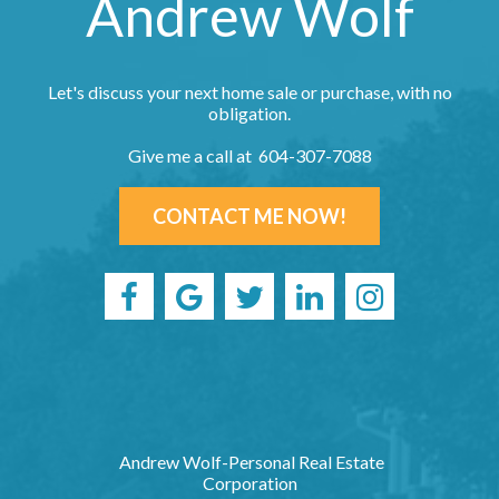
Andrew Wolf
Let's discuss your next home sale or purchase, with no
obligation.
Give me a call at 604-307-7088
CONTACT ME NOW!
Andrew Wolf-Personal Real Estate
Corporation