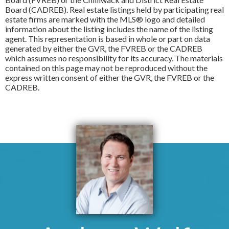
Board (CADREB). Real estate listings held by participating real
estate firms are marked with the MLS® logo and detailed
information about the listing includes the name of the listing
agent. This representation is based in whole or part on data
generated by either the GVR, the FVREB or the CADREB
which assumes no responsibility for its accuracy. The materials
contained on this page may not be reproduced without the
express written consent of either the GVR, the FVREB or the
CADREB.