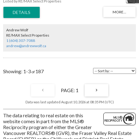
Listed by RE/MAX Select Properties
ocean views over Semiahmoo Bay, with breathtaking sightlines to Mt. Baker and
the Gulf Islands, all complemented by beautiful sunsets. This is a one-of-a-kind
setting where privacy and location come together to create something
extraordinary. Offering endless potential to design and build a legacy estate
tailored to your vision, this is your chance to secure a premier waterfront
property and create a lasting family legacy in one of the most sought-after
Andrew Wolf
locations on the coast. The value here is primarily in the land.
RE/MAX Select Properties
1 (604) 307-7088
andrew@andrewwolf.ca
1-3
187
1
Data was last updated August 10, 2026 at 08:35 PM (UTC)
The data relating to real estate on this
website comes in part from the MLS®
Reciprocity program of either the Greater
Vancouver REALTORS® (GVR), the Fraser Valley Real Estate
Board (FVREB) or the Chilliwack and District Real Estate